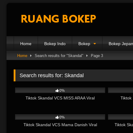
Skip
to
content
Home
Bokep Indo
Bokep
Bokep Jepa
Home
Search results for "Skandal"
Page 3
Search results for:
Skandal
2K
07:07
5K
0%
Tiktok Skandal VCS MISS ARAA Viral
Tiktok
1K
07:35
1K
0%
Tiktok Skandal VCS Mama Danish Viral
Tiktok Sk