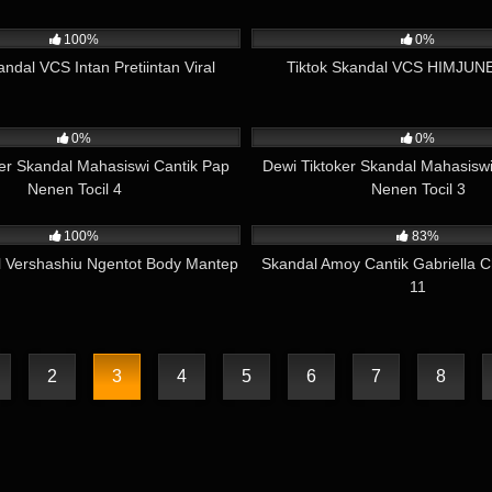
04:42
1K
100%
0%
andal VCS Intan Pretiintan Viral
Tiktok Skandal VCS HIMJUNE
01:23
815
0%
0%
ker Skandal Mahasiswi Cantik Pap
Dewi Tiktoker Skandal Mahasiswi
Nenen Tocil 4
Nenen Tocil 3
13:52
12K
100%
83%
l Vershashiu Ngentot Body Mantep
Skandal Amoy Cantik Gabriella 
11
2
3
4
5
6
7
8