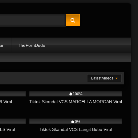
lan
ThePornDude
Latest videos
06:42
2K
05:06
100%
 Viral
Tiktok Skandal VCS MARCELLA MORGAN Viral
06:14
1K
09:29
0%
LS Viral
Tiktok Skandal VCS Langit Bubu Viral