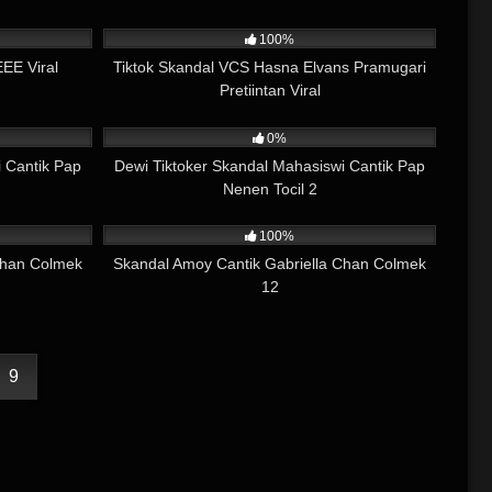
05:05
4K
09:28
100%
EE Viral
Tiktok Skandal VCS Hasna Elvans Pramugari
Pretiintan Viral
01:32
952
01:18
0%
 Cantik Pap
Dewi Tiktoker Skandal Mahasiswi Cantik Pap
Nenen Tocil 2
03:39
8K
05:34
100%
Chan Colmek
Skandal Amoy Cantik Gabriella Chan Colmek
12
9