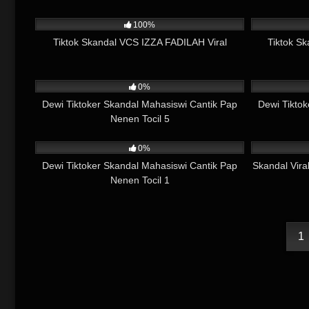
2K
13:13
2K
100%
Tiktok Skandal VCS IZZA FADILAH Viral
Tiktok Sk
733
01:22
765
0%
Dewi Tiktoker Skandal Mahasiswi Cantik Pap
Dewi Tikto
Nenen Tocil 5
1K
01:45
12K
0%
Dewi Tiktoker Skandal Mahasiswi Cantik Pap
Skandal Vira
Nenen Tocil 1
1