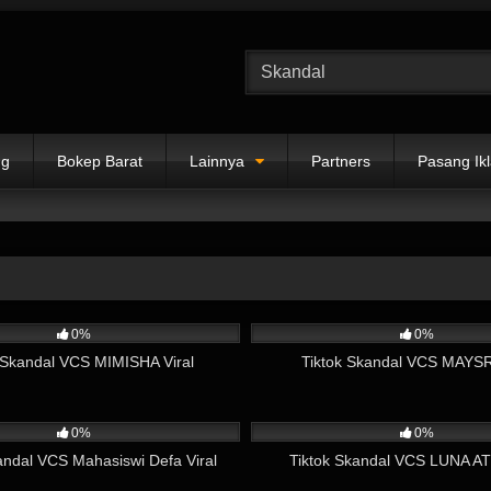
ng
Bokep Barat
Lainnya
Partners
Pasang Ik
06:58
5K
0%
0%
 Skandal VCS MIMISHA Viral
Tiktok Skandal VCS MAYSRI
12:34
1K
0%
0%
andal VCS Mahasiswi Defa Viral
Tiktok Skandal VCS LUNA AT