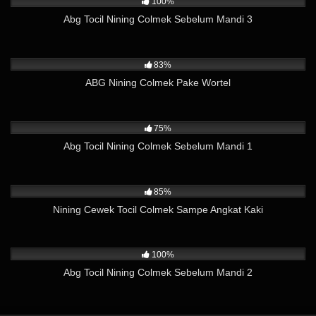
100%
Abg Tocil Nining Colmek Sebelum Mandi 3
5K
02:27
83%
ABG Nining Colmek Pake Wortel
4K
02:03
75%
Abg Tocil Nining Colmek Sebelum Mandi 1
8K
03:49
85%
Nining Cewek Tocil Colmek Sampe Angkat Kaki
6K
02:44
100%
Abg Tocil Nining Colmek Sebelum Mandi 2