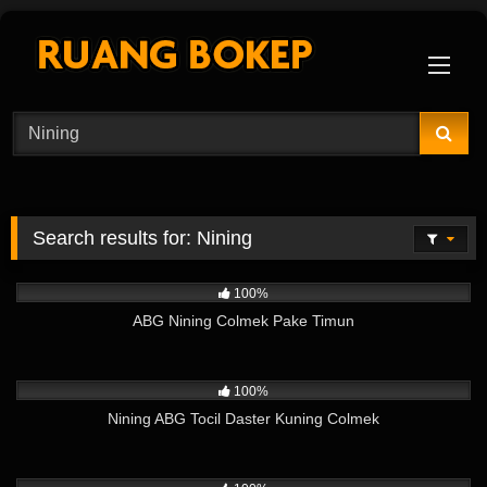
Skip
to
content
Search results for:
Nining
4K
01:40
100%
ABG Nining Colmek Pake Timun
8K
03:54
100%
Nining ABG Tocil Daster Kuning Colmek
7K
02:26