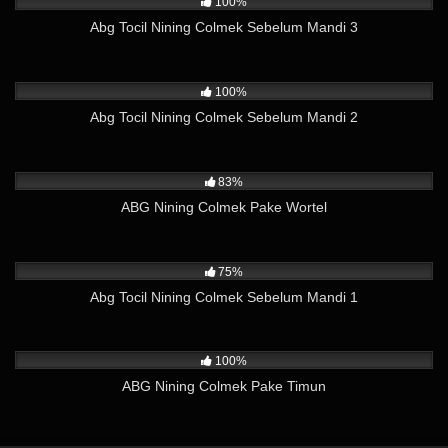
100%
Abg Tocil Nining Colmek Sebelum Mandi 3
6K
02:44
100%
Abg Tocil Nining Colmek Sebelum Mandi 2
5K
02:27
83%
ABG Nining Colmek Pake Wortel
4K
02:03
75%
Abg Tocil Nining Colmek Sebelum Mandi 1
4K
01:40
100%
ABG Nining Colmek Pake Timun