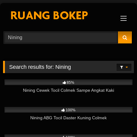
Skip
to
content
Search results for:
Nining
8K
03:49
85%
Nining Cewek Tocil Colmek Sampe Angkat Kaki
8K
03:54
100%
Nining ABG Tocil Daster Kuning Colmek
7K
02:26